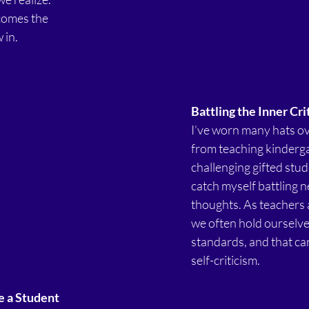
comes the 
 in.
Battling the Inner Cri
I’ve worn many hats ov
from teaching kinderga
challenging gifted stude
catch myself battling n
thoughts. As teachers 
we often hold ourselves
standards, and that can 
self-criticism.
e a Student