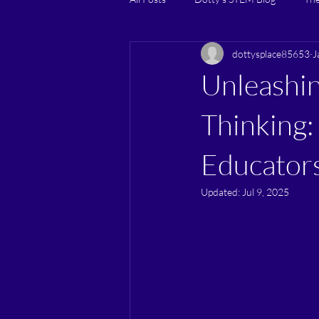
dottysplace85653
J
Unleashin
Thinking:
Educator
Updated:
Jul 9, 2025