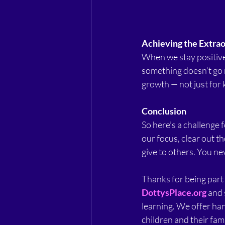
Achieving the Extra
When we stay positive,
something doesn’t go ri
growth — not just for k
Conclusion
So here’s a challenge fo
our focus, clear out t
give to others. You ne
Thanks for being part o
DottysPlace.org
 and 
learning. We offer ha
children and their fami