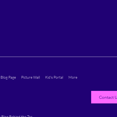
Blog Page
Picture Wall
Kid's Portal
More
Contact 
 Blog Behind the Tee