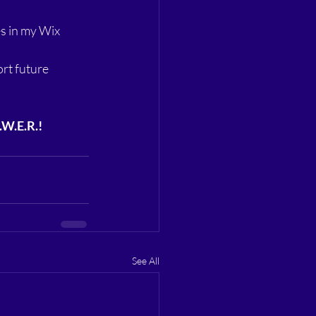
s in my Wix 
rt future 
.W.E.R.!
See All