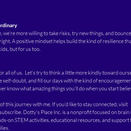
ordinary
 we’re more willing to take risks, try new things, and bounc
ght. A positive mindset helps build the kind of resilience tha
ids, but for us too.
r all of us.  Let’s try to think a little more kindly toward ourse
he self-doubt, and fill our days with the kind of encouragemen
ver know what amazing things you’ll do when you start believ
f this journey with me. If you’d like to stay connected, visit 
subscribe. Dotty’s Place Inc. is a nonprofit focused on brain
nds-on STEM activities, educational resources, and support 
lies.