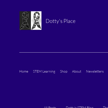
Dotty's Place
Home
STEM Learning
Shop
About
Newsletters
All Posts
Dotty's STEM Blog
The