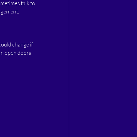
ometimes talk to 
agement, 
could change if 
can open doors 