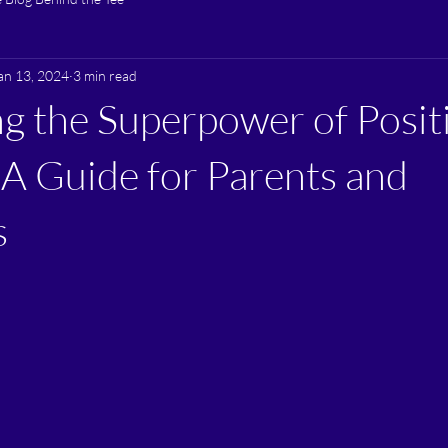
an 13, 2024
3 min read
g the Superpower of Posit
 A Guide for Parents and
s