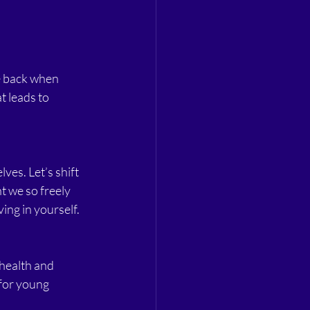
e back when 
t leads to 
lves. Let’s shift 
t we so freely 
ing in yourself.
 health and 
for young 