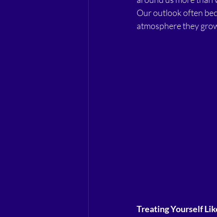
Our outlook often be
atmosphere they grow
Treating Yourself Lik