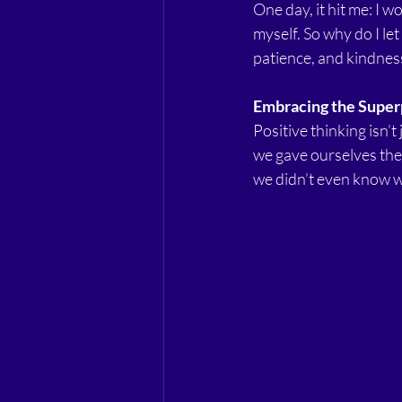
One day, it hit me: I 
myself. So why do I l
patience, and kindness
Embracing the Supe
Positive thinking isn’t
we gave ourselves the 
we didn’t even know w