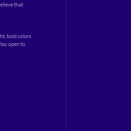
elieve that 
ht, bold colors 
stay open to 