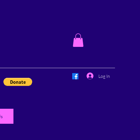
Log In
Us