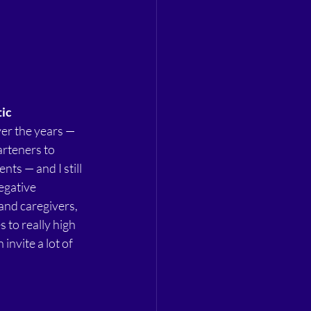
tic
er the years — 
rteners to 
nts — and I still 
egative 
and caregivers, 
 to really high 
invite a lot of 