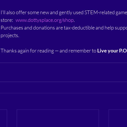
I’ll also offer some new and gently used STEM-related game
store:   
www.dottysplace.org/shop
.
Purchases and donations are tax-deductible and help suppo
projects.
Thanks again for reading — and remember to 
Live your P.O