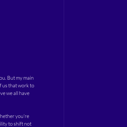
you. But my main 
 us that work to 
ve we all have 
Whether you're 
ty to shift not 