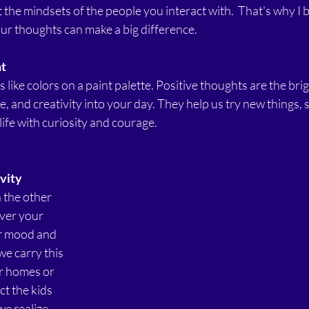
 the mindsets of the people you interact with.  That's why I b
ur thoughts can make a big difference.
ht
like colors on a paint palette. Positive thoughts are the brig
e, and creativity into your day. They help us try new things, 
ife with curiosity and courage.
vity
 the other 
over your 
r mood and 
e carry this 
r homes or 
ct the kids 
e realize. 