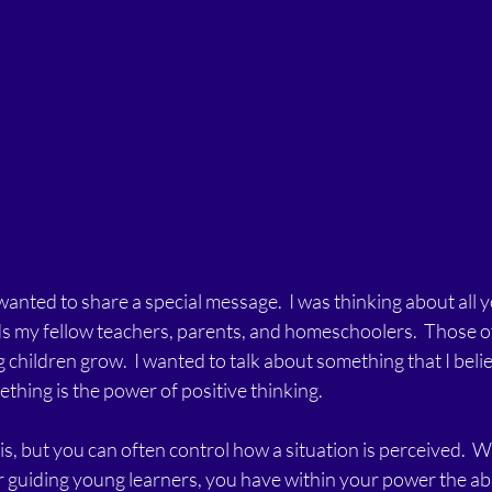
 wanted to share a special message.  I was thinking about all 
 my fellow teachers, parents, and homeschoolers.  Those of
 children grow.  I wanted to talk about something that I belie
ething is the power of positive thinking.   
is, but you can often control how a situation is perceived.  
r guiding young learners, you have within your power the abili