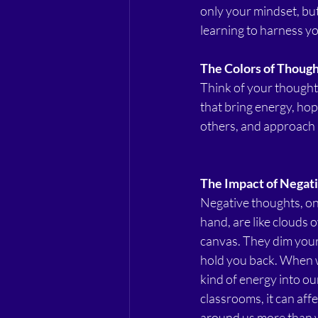
only your mindset, but
learning to harness yo
The Colors of Thoug
Think of your thoughts 
that bring energy, hop
others, and approach l
The Impact of Negati
Negative thoughts, on
hand, are like clouds 
canvas. They dim you
hold you back. When w
kind of energy into ou
classrooms, it can affe
around us more than w