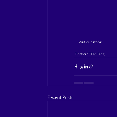
Visit our store!
Dotty's STEM Blog
Recent Posts