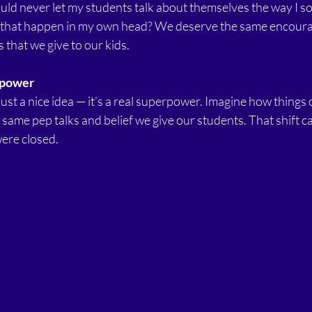
would never let my students talk about themselves the way I s
et that happen in my own head? We deserve the same encour
 that we give to our kids.
rpower
 just a nice idea — it’s a real superpower. Imagine how things 
same pep talks and belief we give our students. That shift 
ere closed.