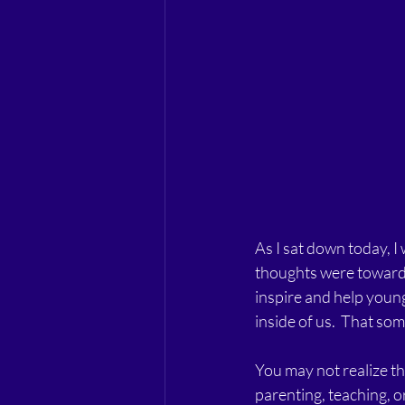
As I sat down today, I
thoughts were towards
inspire and help young
inside of us.  That som
You may not realize th
parenting, teaching, o