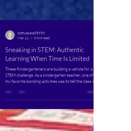
dottysplace85653
Mar 11
6 min read
Sneaking in STEM: Authentic
Learning When Time Is Limited
These Kindergarteners are building a vehicle for a
STEM challenge. As a kindergarten teacher, one of
my favorite bonding activities was to tell the class we
were going to do something sneaky. I would turn all
hush-hush, while looking around. I’d pretend to
noticeably think to myself. I’d whisper to the class