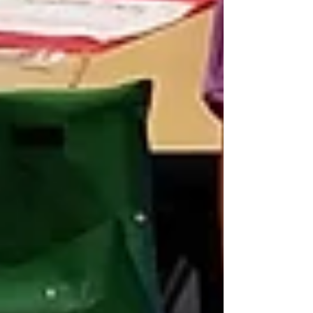
that I was letting them do something they probably
shouldn’t be doing. I’d say how I hoped we didn’t get
caught. It usually involved a lot of giggles. It didn’t
take