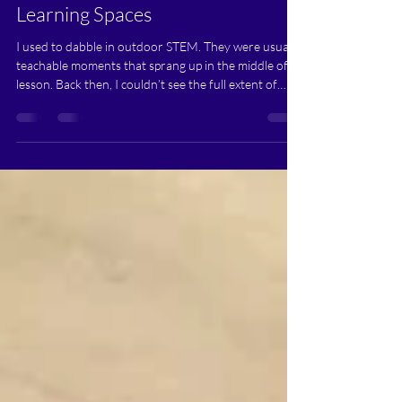
Playgrounds, and Parks into
Learning Spaces
I used to dabble in outdoor STEM. They were usually
teachable moments that sprang up in the middle of a
lesson. Back then, I couldn’t see the full extent of
what was happening...Many of the indoor
experiences I struggled to create were already
happening naturally outside.