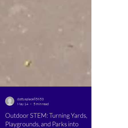
dottysplace85653
May 14
5 min read
Outdoor STEM: Turning Yards,