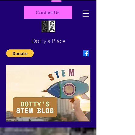
Contact Us
Dotty's Place