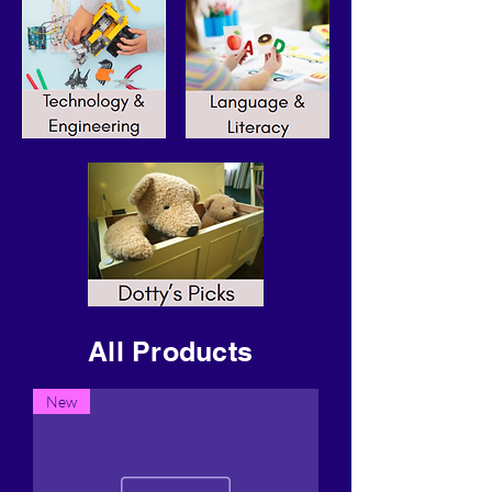
All Products
New