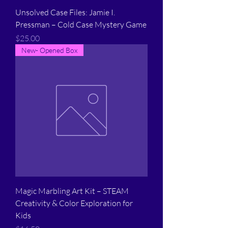
Unsolved Case Files: Jamie I.
Pressman – Cold Case Mystery Game
Price
$25.00
New- Opened Box
Magic Marbling Art Kit – STEAM
Creativity & Color Exploration for
Kids