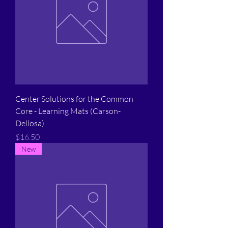
Center Solutions for the Common
Core - Learning Mats (Carson-
Dellosa)
Price
$16.50
New