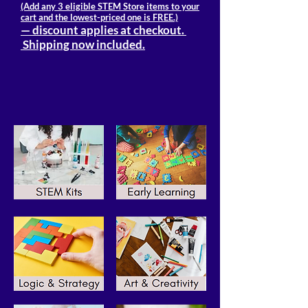
(Add any 3 eligible STEM Store items to your
cart and the lowest-priced one is FREE.)
— discount applies at checkout.
Shipping now included.