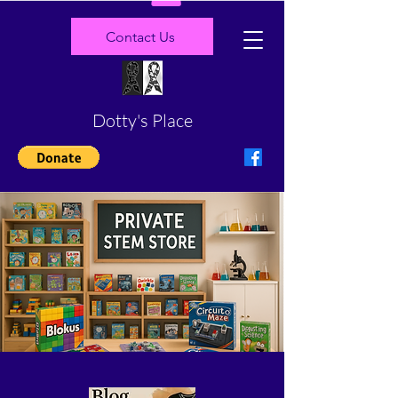
Contact Us
Dotty's Place