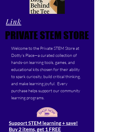
Link
PRIVATE STEM STORE
PRIVATE STEM STORE
Welcome to the Private STEM Store at
Dotty’s Place—a curated collection of
hands-on learning tools, games, and
educational kits chosen for their ability
to spark curiosity, build critical thinking,
and make learning joyful. Every
purchase helps support our community
learning programs.
Support STEM learning + save!
Buy 2 items, get 1 FREE