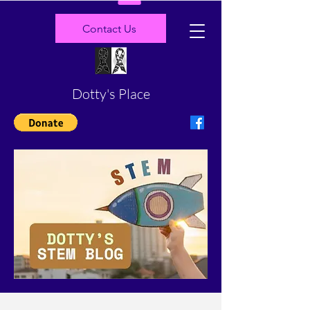
Contact Us
Dotty's Place