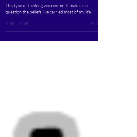
There's More to Life than Just
Potato Chips- (The Blog Behind
the TEE!)
This type of thinking worries me. It makes me
question the beliefs I’ve carried most of my life.