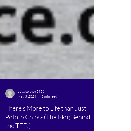
dottysplace85653
May 8, 2024
3 min read