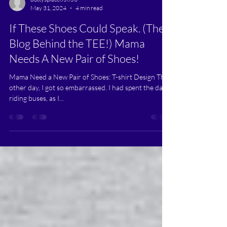
dottysplace85653
May 31, 2024
4 min read
If These Shoes Could Speak. (The
Blog Behind the TEE!) Mama
Needs A New Pair of Shoes!
Mama Need a New Pair of Shoes: T-shirt Design The
other day, I got so embarrassed. I had spent the day
riding buses, as I...