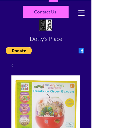
Contact Us
Dotty's Place