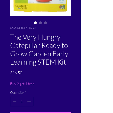
SKU: STEM KITS-14
The Very Hungry
Catepillar Ready to
Grow Garden Early
Learning STEM Kit
Price
$16.50
Buy 2 get 1 free!
Quantity
*