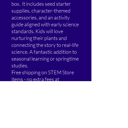
box. It includes seed starter
supplies, character-themed
accessories, and an activity
guide aligned with early science
standards. Kids will love
nurturing their plants and
connecting the story to real-life
science. A fantastic addition to
seasonal learning or springtime
studies.
Free shipping on STEM Store
items - no extra fees at
checkout.
Special Offer: Buy 2, Get 1 Free!
Add any 3 eligible STEM Store
items to your cart and the
lowest-priced one is FREE.