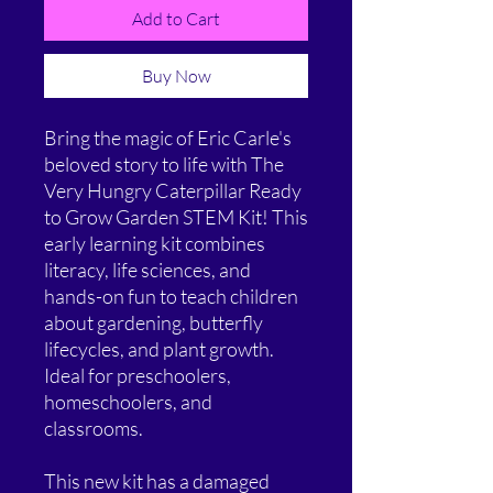
Add to Cart
Buy Now
Bring the magic of Eric Carle's
beloved story to life with The
Very Hungry Caterpillar Ready
to Grow Garden STEM Kit! This
early learning kit combines
literacy, life sciences, and
hands-on fun to teach children
about gardening, butterfly
lifecycles, and plant growth.
Ideal for preschoolers,
homeschoolers, and
classrooms.
This new kit has a damaged