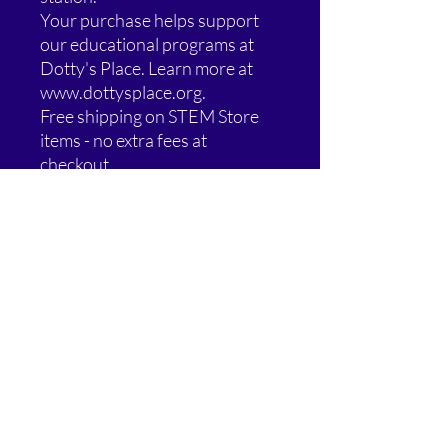
Your purchase helps support
our educational programs at
Dotty's Place. Learn more at
www.dottysplace.org.
Free shipping on STEM Store
items - no extra fees at
checkout.
Special Offer: Buy 2, Get 1 Free!
Add any 3 eligible STEM Store
items to your cart and the
lowest-priced one is FREE.
Blog Behind the Tee items are
excluded from this promotion.
Additional Information: