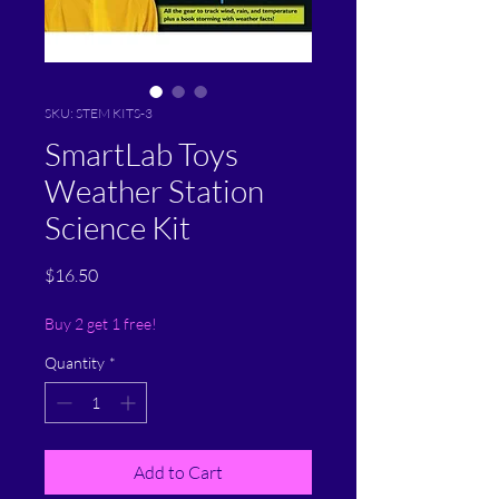
SKU: STEM KITS-3
SmartLab Toys
Weather Station
Science Kit
Price
$16.50
Buy 2 get 1 free!
Quantity
*
Add to Cart