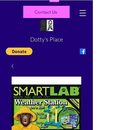
Contact Us
Dotty's Place