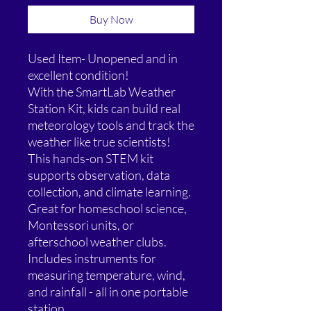
Buy Now
Used Item- Unopened and in
excellent condition!
With the SmartLab Weather
Station Kit, kids can build real
meteorology tools and track the
weather like true scientists!
This hands-on STEM kit
supports observation, data
collection, and climate learning.
Great for homeschool science,
Montessori units, or
afterschool weather clubs.
Includes instruments for
measuring temperature, wind,
and rainfall - all in one portable
station.