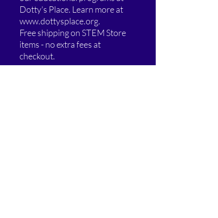
Dotty's Place. Learn more at
www.dottysplace.org.
Free shipping on STEM Store
items - no extra fees at
checkout.
Special Offer: Buy 2, Get 1 Free!
Add any 3 eligible STEM Store
items to your cart and the
lowest-priced one is FREE.
Blog Behind the Tee items are
excluded from this promotion.
Additional Information:
Free shipping on most STEM Store
items - no extra fees at checkout.