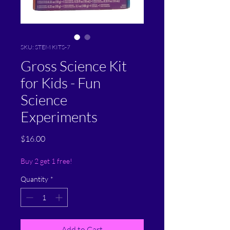
SKU: STEM KITS-7
Gross Science Kit
for Kids - Fun
Science
Experiments
Price
$16.00
Buy 2 get 1 free!
Quantity
*
Add to Cart