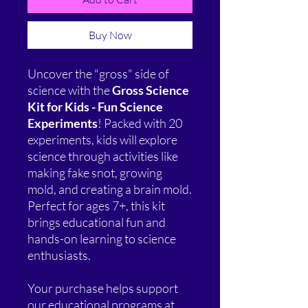
Buy Now
Uncover the "gross" side of
science with the
Gross Science
Kit for Kids - Fun Science
Experiments
! Packed with 20
experiments, kids will explore
science through activities like
making fake snot, growing
mold, and creating a brain mold.
Perfect for ages 7+, this kit
brings educational fun and
hands-on learning to science
enthusiasts.
Your purchase helps support
our educational programs at