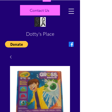
Contact Us
Dotty's Place