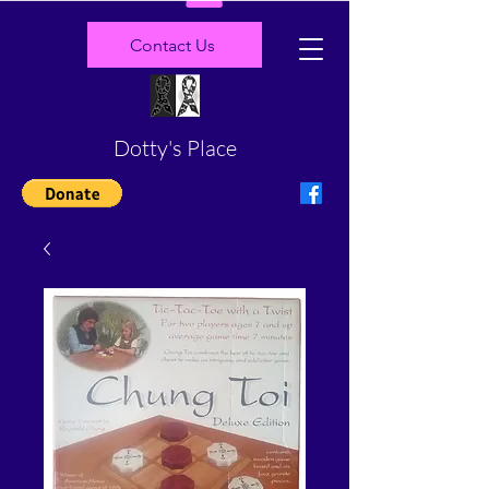
Contact Us
Dotty's Place