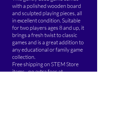
with a polished wooden board
and sculpted playing pieces, all
in excellent condition. Suitable
for two players ages 8 and up, it
brings a fresh twist to classic
games and is a great addition to
any educational or family game
collection.
Free shipping on STEM Store
items - no extra fees at
checkout.
Special Offer: Buy 2, Get 1 Free!
Add any 3 eligible STEM Store
items to your cart and the
lowest-priced one is FREE.
Blog Behind the Tee items are