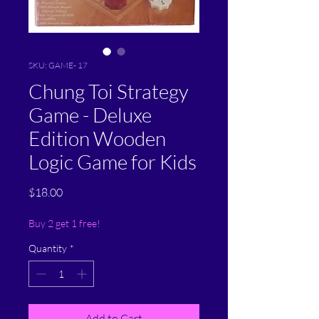
SKU: GAME- 17
Chung Toi Strategy
Game - Deluxe
Edition Wooden
Logic Game for Kids
Price
$18.00
Buy 2 get 1 free!
Quantity
*
Add to Cart