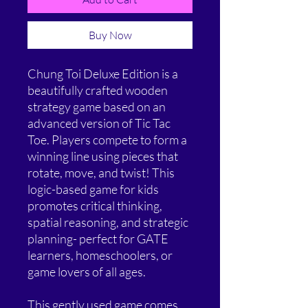
Buy Now
Chung Toi Deluxe Edition is a
beautifully crafted wooden
strategy game based on an
advanced version of Tic Tac
Toe. Players compete to form a
winning line using pieces that
rotate, move, and twist! This
logic-based game for kids
promotes critical thinking,
spatial reasoning, and strategic
planning- perfect for GATE
learners, homeschoolers, or
game lovers of all ages.
This gently used game comes